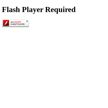
Flash Player Required